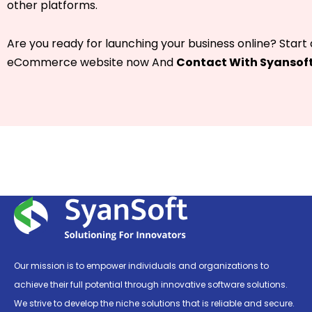
other platforms.
Are you ready for launching your business online? Start
eCommerce website now And
Contact With Syansof
Our mission is to empower individuals and organizations to
achieve their full potential through innovative software solutions.
We strive to develop the niche solutions that is reliable and secure.