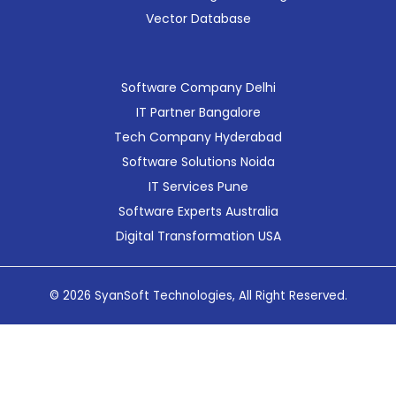
Vector Database
Software Company Delhi
IT Partner Bangalore
Tech Company Hyderabad
Software Solutions Noida
IT Services Pune
Software Experts Australia
Digital Transformation USA
© 2026 SyanSoft Technologies, All Right Reserved.