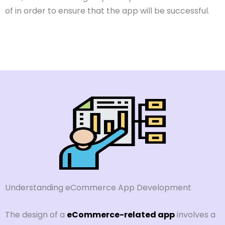
of in order to ensure that the app will be successful.
Understanding eCommerce App Development
The design of a
eCommerce-related app
involves a