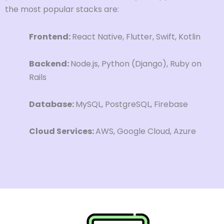
the most popular stacks are:
Frontend:
React Native, Flutter, Swift, Kotlin
Backend:
Node.js, Python (Django), Ruby on
Rails
Database:
MySQL, PostgreSQL, Firebase
Cloud Services:
AWS, Google Cloud, Azure