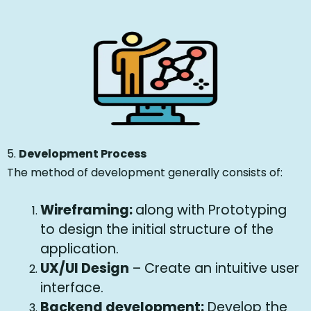
5.
Development Process
The method of development generally consists of:
Wireframing:
along with Prototyping
to design the initial structure of the
application.
UX/UI Design
– Create an intuitive user
interface.
Backend development:
Develop the