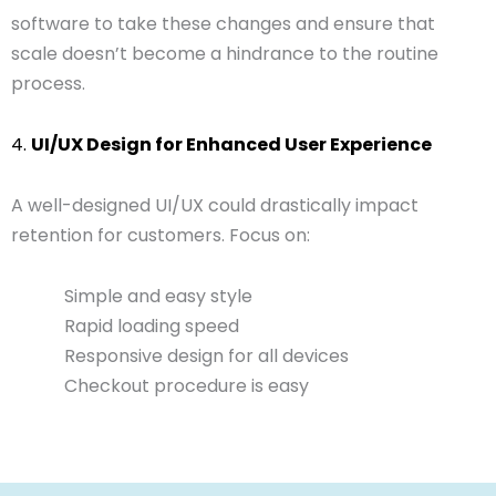
software to take these changes and ensure that
scale doesn’t become a hindrance to the routine
process.
4.
UI/UX Design for Enhanced User Experience
A well-designed UI/UX could drastically impact
retention for customers. Focus on:
Simple and easy style
Rapid loading speed
Responsive design for all devices
Checkout procedure is easy