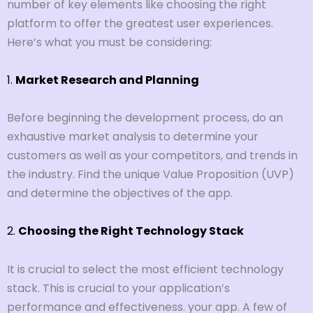
number of key elements like choosing the right
platform to offer the greatest user experiences.
Here’s what you must be considering:
1.
Market Research and Planning
Before beginning the development process, do an
exhaustive market analysis to determine your
customers as well as your competitors, and trends in
the industry. Find the unique Value Proposition (UVP)
and determine the objectives of the app.
2.
Choosing the Right Technology Stack
It is crucial to select the most efficient technology
stack. This is crucial to your application’s
performance and effectiveness. your app. A few of