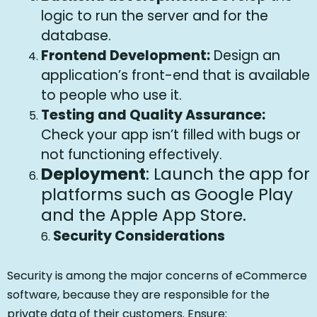
logic to run the server and for the
database.
Frontend Development:
Design an
application’s front-end that is available
to people who use it.
Testing and Quality Assurance:
Check your app isn’t filled with bugs or
not functioning effectively.
Deployment
: Launch the app for
platforms such as Google Play
and the Apple App Store.
Security Considerations
6.
Security is among the major concerns of eCommerce
software, because they are responsible for the
private data of their customers. Ensure: