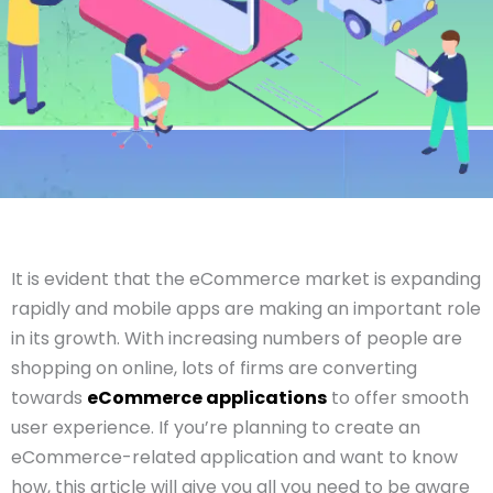
It is evident that the eCommerce market is expanding
rapidly and mobile apps are making an important role
in its growth. With increasing numbers of people are
shopping on online, lots of firms are converting
towards
eCommerce applications
to offer smooth
user experience. If you’re planning to create an
eCommerce-related application and want to know
how, this article will give you all you need to be aware