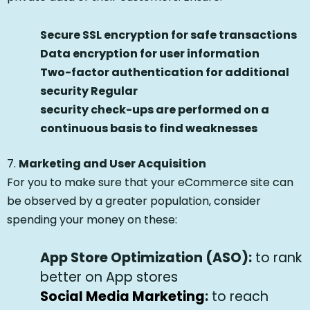
Secure SSL encryption for safe transactions
Data encryption for user information
Two-factor authentication for additional
security Regular
security check-ups are performed on a
continuous basis to find weaknesses
7.
Marketing and User Acquisition
For you to make sure that your eCommerce site can
be observed by a greater population, consider
spending your money on these:
App Store Optimization (ASO):
to rank
better on App stores
Social Media Marketing
:
to reach