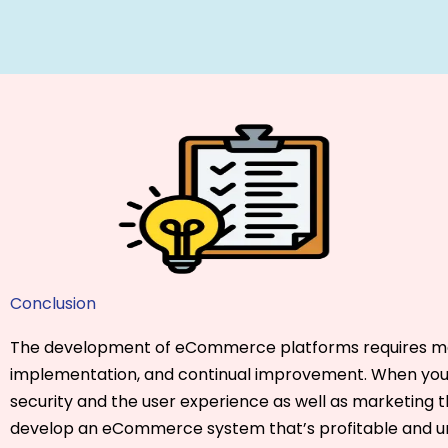
Conclusion
The development of eCommerce platforms requires me
implementation, and continual improvement. When you 
security and the user experience as well as marketing th
develop an eCommerce system that’s profitable and 