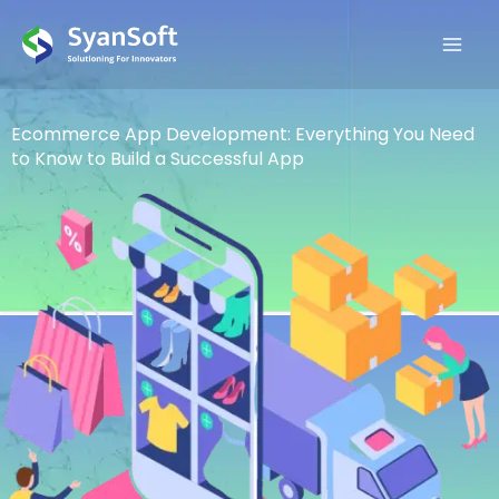
Read
YouTube
Pinterest
Medium
Email
Instagram
Facebook
Twitter
Linkedin
Skip
more
to
content
Ecommerce App Development: Everything You Need
to Know to Build a Successful App