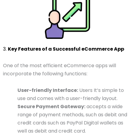
3.
Key Features of a Successful eCommerce App
One of the most efficient eCommerce apps will
incorporate the following functions:
User-friendly Interface:
Users It’s simple to
use and comes with a user-friendly layout.
Secure Payment Gateway:
accepts a wide
range of payment methods, such as debit and
credit cards such as PayPal Digital wallets as
well as debit and credit card.