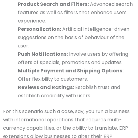
Product Search and Filters:
Advanced search
features as well as filters that enhance users
experience.
Personalization:
Artificial Intelligence-driven
suggestions on the basis of behaviour of the
user.
Push Notifications:
Involve users by offering
offers of specials, promotions and updates.
Multiple Payment and Shipping Options:
Offer flexibility to customers.
Reviews and Ratings:
Establish trust and
establish credibility with users.
For this scenario such a case, say, you run a business
with international operations that requires multi-
currency capabilities, or the ability to translate. ERP
extensions allow businesses to alter their ERP