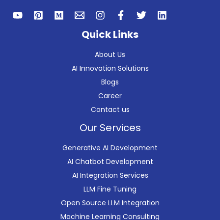
Quick Links
About Us
AI Innovation Solutions
Blogs
Career
Contact us
Our Services
Generative AI Development
AI Chatbot Development
AI Integration Services
LLM Fine Tuning
Open Source LLM Integration
Machine Learning Consulting