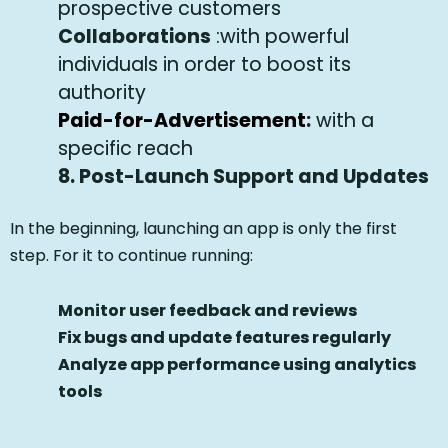
prospective customers
Collaborations
:with powerful
individuals in order to boost its
authority
Paid-for-Advertisement
:
with a
specific reach
8.
Post-Launch Support and Updates
In the beginning, launching an app is only the first
step. For it to continue running:
Monitor user feedback and reviews
Fix bugs and update features regularly
Analyze app performance using analytics
tools