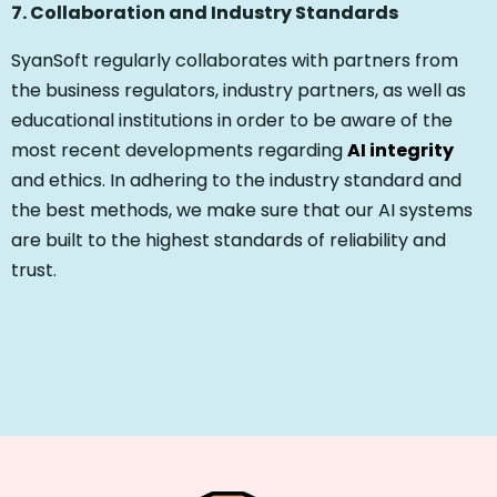
7. Collaboration and Industry Standards
SyanSoft regularly collaborates with partners from
the business regulators, industry partners, as well as
educational institutions in order to be aware of the
most recent developments regarding
AI integrity
and ethics. In adhering to the industry standard and
the best methods, we make sure that our AI systems
are built to the highest standards of reliability and
trust.