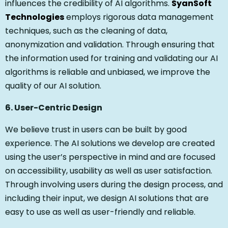
influences the credibility of AI algorithms.
SyanSoft
Technologies
employs rigorous data management
techniques, such as the cleaning of data,
anonymization and validation. Through ensuring that
the information used for training and validating our AI
algorithms is reliable and unbiased, we improve the
quality of our AI solution.
6. User-Centric Design
We believe trust in users can be built by good
experience. The AI solutions we develop are created
using the user’s perspective in mind and are focused
on accessibility, usability as well as user satisfaction.
Through involving users during the design process, and
including their input, we design AI solutions that are
easy to use as well as user-friendly and reliable.