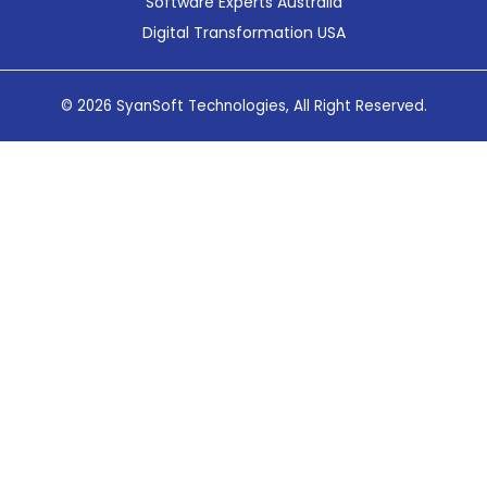
Software Experts Australia
Digital Transformation USA
© 2026 SyanSoft Technologies, All Right Reserved.