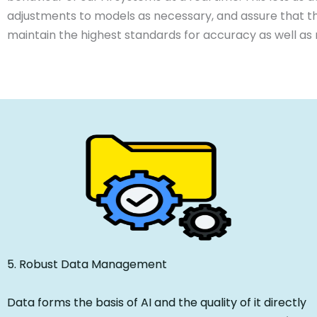
adjustments to models as necessary, and assure that t
maintain the highest standards for accuracy as well as re
5. Robust Data Management
Data forms the basis of AI and the quality of it directly