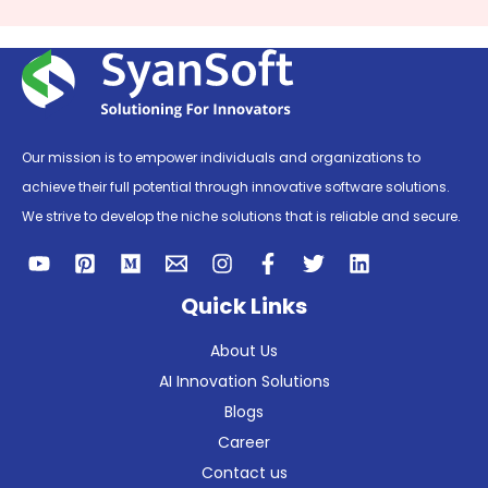
Our mission is to empower individuals and organizations to
achieve their full potential through innovative software solutions.
We strive to develop the niche solutions that is reliable and secure.
Quick Links
About Us
AI Innovation Solutions
Blogs
Career
Contact us