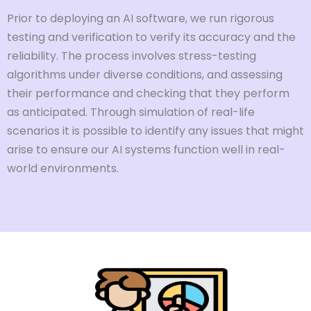
Prior to deploying an AI software, we run rigorous
testing and verification to verify its accuracy and the
reliability. The process involves stress-testing
algorithms under diverse conditions, and assessing
their performance and checking that they perform
as anticipated. Through simulation of real-life
scenarios it is possible to identify any issues that might
arise to ensure our AI systems function well in real-
world environments.