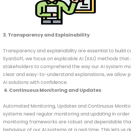
3. Transparency and Explainability
Transparency and explainability are essential to build c
SyanSoft, we focus on explicable AI (XAI) methods that 
stakeholders to comprehend the way our AI system mak
clear and easy-to-understand explanations, we allow pe
AI solutions with confidence.
4. Continuous Monitoring and Updates
Automated Monitoring, Updates and Continuous Monito
systems need regular monitoring and updating in order to
monitoring frameworks are robust and dependable that
behaviour of our AI systems at a real time. This lets us d