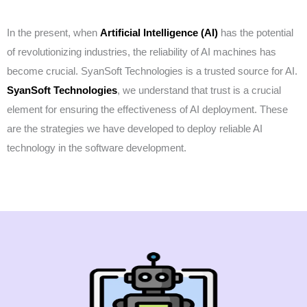
In the present, when
Artificial Intelligence
(AI)
has the potential
of revolutionizing industries, the reliability of AI machines has
become crucial. SyanSoft Technologies is a trusted source for AI.
SyanSoft Technologies
, we understand that trust is a crucial
element for ensuring the effectiveness of AI deployment. These
are the strategies we have developed to deploy reliable AI
technology in the software development.