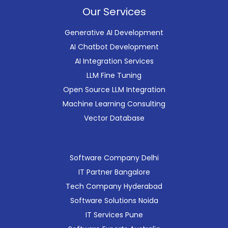
Our Services
Generative AI Development
AI Chatbot Development
AI Integration Services
LLM Fine Tuning
Open Source LLM Integration
Machine Learning Consulting
Vector Database
Software Company Delhi
IT Partner Bangalore
Tech Company Hyderabad
Software Solutions Noida
IT Services Pune