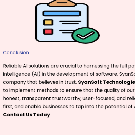
Conclusion
Reliable AI solutions are crucial to harnessing the full pow
intelligence (AI) in the development of software. SyanSo
company that believes in trust.
SyanSoft Technologie
to implement methods to ensure that the quality of our
honest, transparent trustworthy, user-focused, and reli
first, and enable businesses to tap into the potential of 
Contact Us Today
.