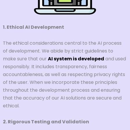
1. Ethical AI Development
The ethical considerations central to the AI process
of development. We abide by strict guidelines to
make sure that our
AI system is developed
and used
responsibly. It includes transparency, fairness
accountableness, as well as respecting privacy rights
of the user. When we incorporate these principles
throughout the development process and ensuring
that the accuracy of our AI solutions are secure and
ethical.
2. Rigorous Testing and Validation