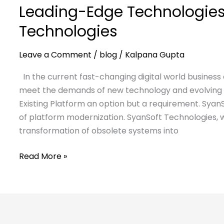
Leading-Edge Technologies
Technologies
Leave a Comment
/
blog
/
Kalpana Gupta
In the current fast-changing digital world business
meet the demands of new technology and evolving e
Existing Platform an option but a requirement. SyanS
of platform modernization. SyanSoft Technologies, w
transformation of obsolete systems into
Read More »