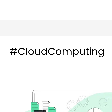
in
HOME
ABOUT US
SERVICES
#CloudComputing
Read:
Accelerating
Accelerating
Data
Data
Migration
Migration
from
from
Oracle