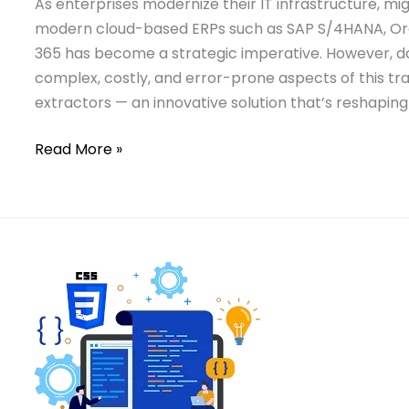
As enterprises modernize their IT infrastructure, m
modern cloud-based ERPs such as SAP S/4HANA, Ora
365 has become a strategic imperative. However, d
complex, costly, and error-prone aspects of this t
extractors — an innovative solution that’s reshaping
Read More »
Read:
A
A
Deep
Deep
Dive
Dive
into
into
java.time.Instant:
java.time.Instant:
Java