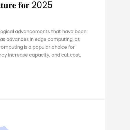
𝐮𝐜𝐭𝐮𝐫𝐞 𝐟𝐨𝐫 2025
ological advancements that have been
ell as advances in edge computing, as
omputing is a popular choice for
ncy increase capacity, and cut cost.