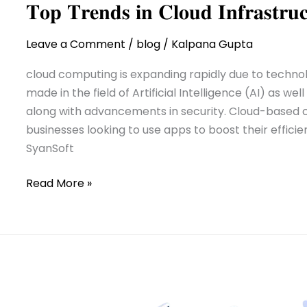
𝐓𝐨𝐩 𝐓𝐫𝐞𝐧𝐝𝐬 𝐢𝐧 𝐂𝐥𝐨𝐮𝐝 𝐈𝐧𝐟𝐫𝐚𝐬𝐭𝐫
Leave a Comment
/
blog
/
Kalpana Gupta
cloud computing is expanding rapidly due to techn
made in the field of Artificial Intelligence (AI) as w
along with advancements in security. Cloud-based c
businesses looking to use apps to boost their efficie
SyanSoft
Read More »
Read:
Modernization
Modernization
of