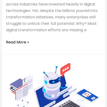
across industries have invested heavily in digital
technologies. Yet, despite the billions poured into
transformation initiatives, many enterprises still
struggle to unlock their full potential. Why? Most
digital transformation efforts are missing a
Read More »
Read:
AI
AI
Co-
Co-
Pilots
Pilots
for
for
Business
Business
Users:
Users:
Automating