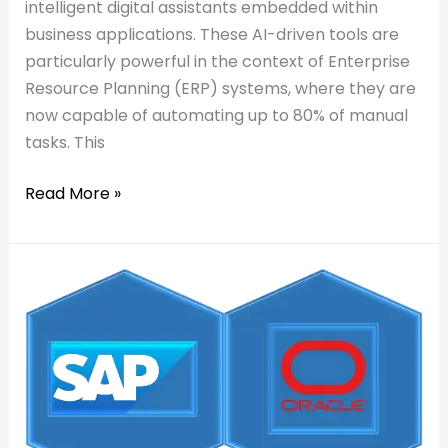
intelligent digital assistants embedded within
business applications. These AI-driven tools are
particularly powerful in the context of Enterprise
Resource Planning (ERP) systems, where they are
now capable of automating up to 80% of manual
tasks. This
Read More »
Read:
How
How
SyanSoft
SyanSoft
Helps
Helps
You
You
Visualize
Visualize
SAP/Oracle
SAP/Oracle
Data