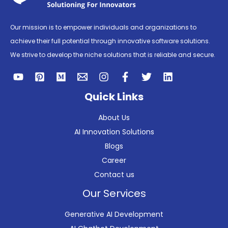
Our mission is to empower individuals and organizations to
achieve their full potential through innovative software solutions.
We strive to develop the niche solutions that is reliable and secure.
Quick Links
About Us
AI Innovation Solutions
Blogs
Career
Contact us
Our Services
Generative AI Development