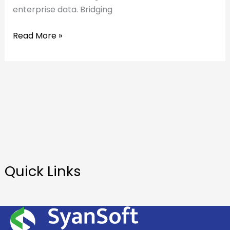
enterprise data. Bridging
Read More »
Quick Links