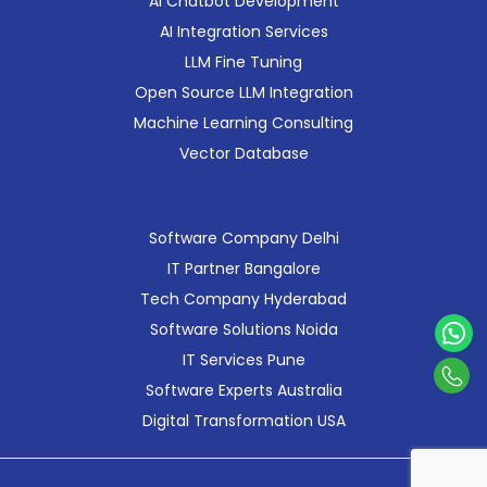
AI Chatbot Development
AI Integration Services
LLM Fine Tuning
Open Source LLM Integration
Machine Learning Consulting
Vector Database
Software Company Delhi
IT Partner Bangalore
Tech Company Hyderabad
Software Solutions Noida
IT Services Pune
Con
Software Experts Australia
Us
Digital Transformation USA