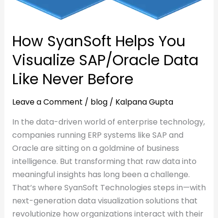
Data
Like
Like
Never
How SyanSoft Helps You
Never
Before
Before
Visualize SAP/Oracle Data
Like Never Before
Leave a Comment
/
blog
/
Kalpana Gupta
In the data-driven world of enterprise technology,
companies running ERP systems like SAP and
Oracle are sitting on a goldmine of business
intelligence. But transforming that raw data into
meaningful insights has long been a challenge.
That’s where SyanSoft Technologies steps in—with
next-generation data visualization solutions that
revolutionize how organizations interact with their