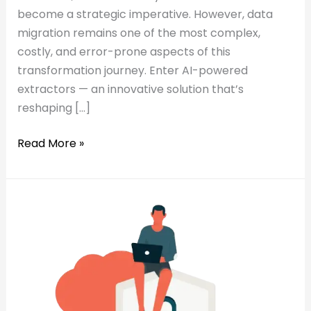
become a strategic imperative. However, data
migration remains one of the most complex,
costly, and error-prone aspects of this
transformation journey. Enter AI-powered
extractors — an innovative solution that’s
reshaping […]
Read More »
Read:
Why
Why
GenAI
GenAI
Is
Is
the
the
Missing
Missing
Piece