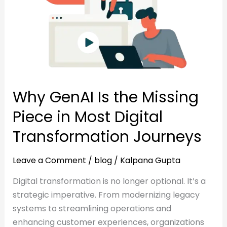
Piece
in
in
Most
Most
Digital
Digital
Transformation
Transformation
Journeys
Journeys
Why GenAI Is the Missing
Piece in Most Digital
Transformation Journeys
Leave a Comment
/
blog
/
Kalpana Gupta
Digital transformation is no longer optional. It’s a
strategic imperative. From modernizing legacy
systems to streamlining operations and
enhancing customer experiences, organizations