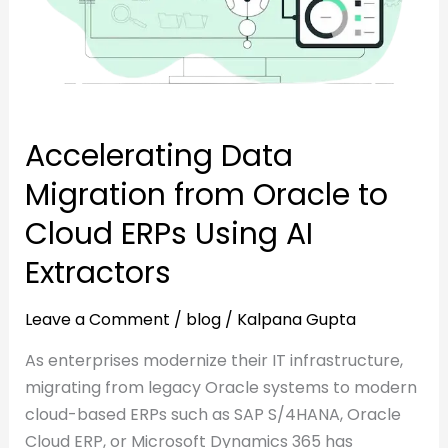
to
Cloud
Cloud
ERPs
ERPs
Using
Using
AI
AI
Extractors
Accelerating Data
Extractors
Migration from Oracle to
Cloud ERPs Using AI
Extractors
Leave a Comment
/
blog
/
Kalpana Gupta
As enterprises modernize their IT infrastructure,
migrating from legacy Oracle systems to modern
cloud-based ERPs such as SAP S/4HANA, Oracle
Cloud ERP, or Microsoft Dynamics 365 has