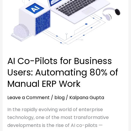
Automating
80%
80%
of
of
Manual
Manual
ERP
ERP
Work
Work
AI Co-Pilots for Business
Users: Automating 80% of
Manual ERP Work
Leave a Comment
/
blog
/
Kalpana Gupta
In the rapidly evolving world of enterprise
technology, one of the most transformative
developments is the rise of AI co-pilots —