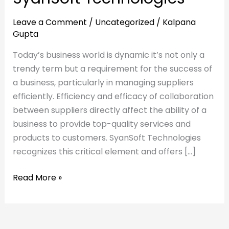
Leave a Comment
/
Uncategorized
/
Kalpana
Gupta
Today’s business world is dynamic it’s not only a
trendy term but a requirement for the success of
a business, particularly in managing suppliers
efficiently. Efficiency and efficacy of collaboration
between suppliers directly affect the ability of a
business to provide top-quality services and
products to customers. SyanSoft Technologies
recognizes this critical element and offers […]
Read More »