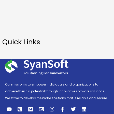
Quick Links
Our mission is to empower individuals and organizations to
achieve their full potential through innovative software solutions.
We strive to develop the niche solutions that is reliable and secure.