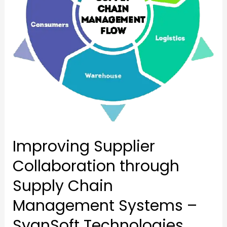
Chain
Management
Management
Systems
Systems
–
–
SyanSoft
SyanSoft
Technologies
Technologies
Improving Supplier
Collaboration through
Supply Chain
Management Systems –
SyanSoft Technologies