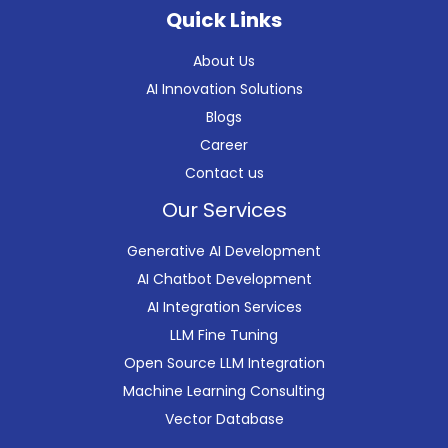
Quick Links
About Us
AI Innovation Solutions
Blogs
Career
Contact us
Our Services
Generative AI Development
AI Chatbot Development
AI Integration Services
LLM Fine Tuning
Open Source LLM Integration
Machine Learning Consulting
Vector Database